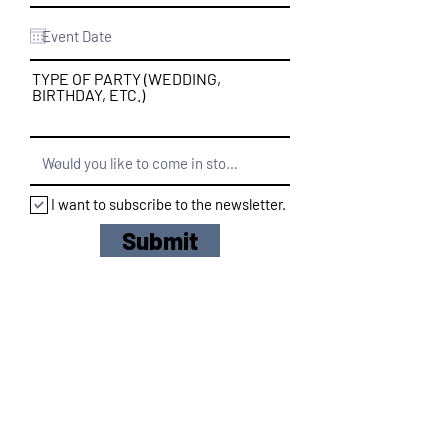
TYPE OF PARTY (WEDDING,
BIRTHDAY, ETC.)
I want to subscribe to the newsletter.
Submit