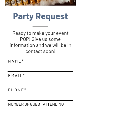
Party Request
Ready to make your event
POP! Give us some
information and we will be in
contact soon!
N A M E
E M A I L
P H O N E
NUMBER OF GUEST ATTENDING