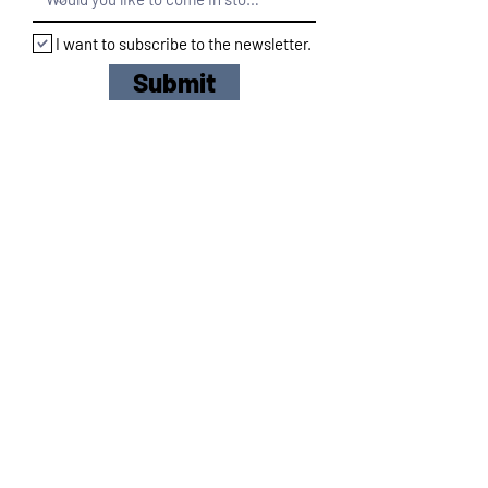
I want to subscribe to the newsletter.
Submit