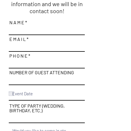
information and we will be in
contact soon!
N A M E
E M A I L
P H O N E
NUMBER OF GUEST ATTENDING
TYPE OF PARTY (WEDDING,
BIRTHDAY, ETC.)