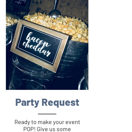
Party Request
Ready to make your event
POP! Give us some