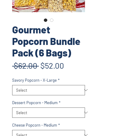
Gourmet
Popcorn Bundle
Pack (6 Bags)
Regular
Sale
 $62.00 
$52.00
Price
Price
Savory Popcorn - X-Large
*
Dessert Popcorn - Medium
*
Cheese Popcorn - Medium
*