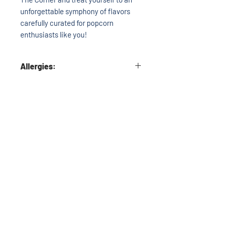
unforgettable symphony of flavors
carefully curated for popcorn
enthusiasts like you!
Allergies:
Each bag may include Milk, Soy, Wheat,
Almonds, Cashews, Pecans, and/or
Peanuts. If you have any allergy
questions please call before
purchasing.