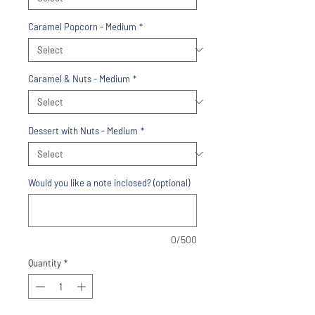
Caramel Popcorn - Medium
*
Caramel & Nuts - Medium
*
Dessert with Nuts - Medium
*
Would you like a note inclosed? (optional)
0/500
Quantity
*