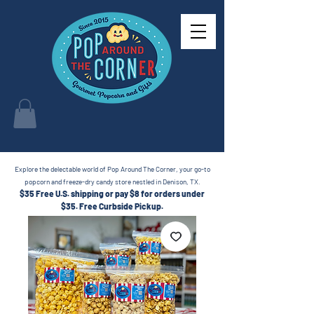
Explore the delectable world of Pop Around The Corner, your go-to
popcorn and freeze-dry candy store nestled in Denison, TX.
$35 Free U.S. shipping or pay $8 for orders under
$35.
Free Curbside Pickup.