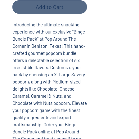
Add to Cart
Introducing the ultimate snacking
experience with our exclusive "Binge
Bundle Pack" at Pop Around The
Corner in Denison, Texas! This hand-
crafted gourmet popcorn bundle
offers a delectable selection of six
irresistible flavors. Customize your
pack by choosing an X-Large Savory
popcorn, along with Medium-sized
delights like Chocolate, Cheese,
Caramel, Caramel & Nuts, and
Chocolate with Nuts popcorn. Elevate
your popcorn game with the finest
quality ingredients and expert
craftsmanship. Order your Binge
Bundle Pack online at Pop Around
The Corner and treat yourself to an