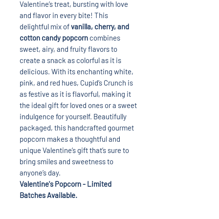
Valentine’s treat, bursting with love
and flavor in every bite! This
delightful mix of
vanilla, cherry, and
cotton candy popcorn
combines
sweet, airy, and fruity flavors to
create a snack as colorful as it is
delicious. With its enchanting white,
pink, and red hues, Cupid’s Crunch is
as festive as it is flavorful, making it
the ideal gift for loved ones or a sweet
indulgence for yourself. Beautifully
packaged, this handcrafted gourmet
popcorn makes a thoughtful and
unique Valentine’s gift that’s sure to
bring smiles and sweetness to
anyone’s day.
Valentine's Popcorn - Limited
Batches Available.