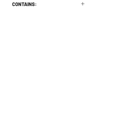
CONTAINS:
Contains Soy and cooked in a kitchen
with nuts.