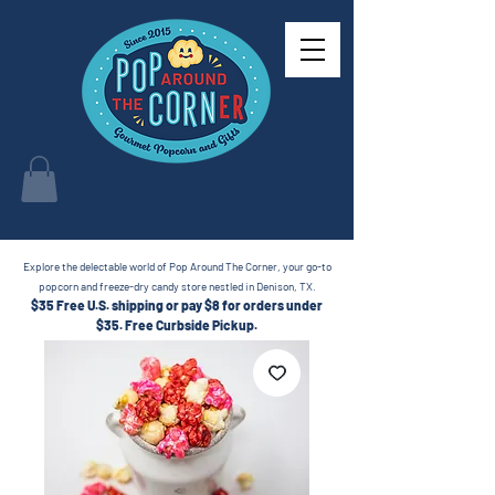
Explore the delectable world of Pop Around The Corner, your go-to
popcorn and freeze-dry candy store nestled in Denison, TX.
$35 Free U.S. shipping or pay $8 for orders under
$35.
Free Curbside Pickup.