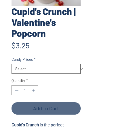
Cupid's Crunch |
Valentine's
Popcorn
Price
$3.25
Candy Prices
*
Quantity
*
Add to Cart
Cupid's Crunch
is the perfect