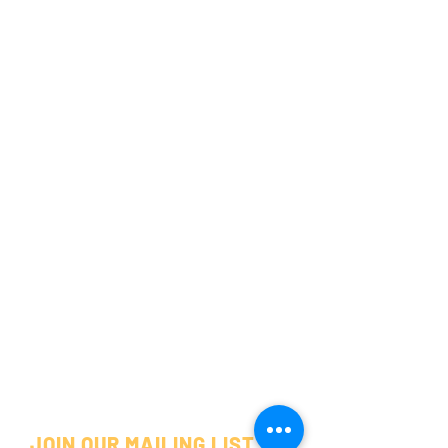
JOIN OUR MAILING LIST