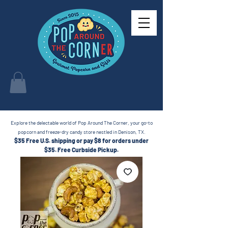
Explore the delectable world of Pop Around The Corner, your go-to
popcorn and freeze-dry candy store nestled in Denison, TX.
$35 Free U.S. shipping or pay $8 for orders under
$35.
Free Curbside Pickup.