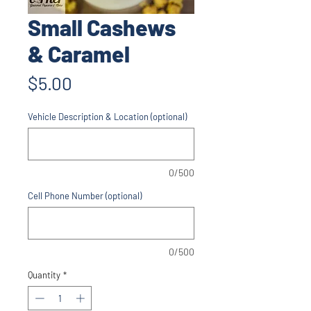
Small Cashews
& Caramel
Price
$5.00
Vehicle Description & Location (optional)
0/500
Cell Phone Number (optional)
0/500
Quantity
*