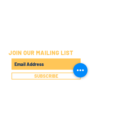
JOIN OUR MAILING LIST
SUBSCRIBE
©2025 by POP AROUND THE CORNER.
DENISON, TX
325 W MAIN ST.
DENISON, TX 75020
(903) 820-8123
POPPIN' HOURS