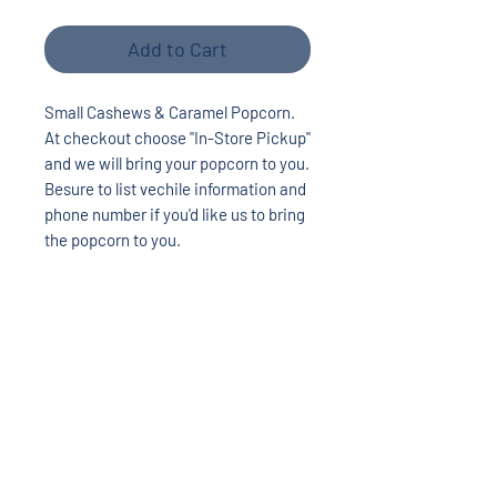
Add to Cart
Small Cashews & Caramel Popcorn.
At checkout choose "In-Store Pickup"
and we will bring your popcorn to you.
Besure to list vechile information and
phone number if you'd like us to bring
the popcorn to you.