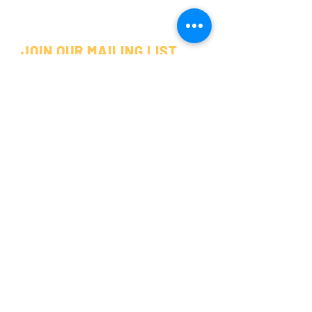
JOIN OUR MAILING LIST
SUBSCRIBE
©2025 by POP AROUND THE CORNER.
DENISON, TX
325 W MAIN ST.
DENISON, TX 75020
(903) 820-8123
POPPIN' HOURS
MONDAY - FRIDAY
10 AM - 6 PM
SATURDAY
10 AM - 5 PM
SUNDAY
CLOSED