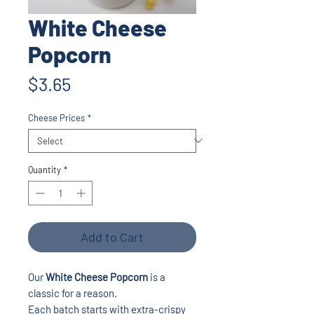
White Cheese
Popcorn
Price
$3.65
Cheese Prices
*
Quantity
*
Add to Cart
Our
White Cheese Popcorn
is a
classic for a reason.
Each batch starts with extra-crispy