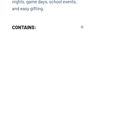
nights, game days, school events,
and easy gifting.
CONTAINS:
Milk and Soy. Cooked in a kitchen with
nuts