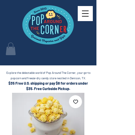
Explore the delectable world of Pop Around The Corner, your go-to
popcorn and freeze-dry candy store nestled in Denison, TX.
$35 Free U.S. shipping or pay $8 for orders under
$35.
Free Curbside Pickup.