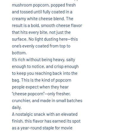
mushroom popcorn, popped fresh
and tossed until fully coated in a
creamy white cheese blend. The
result is a bold, smooth cheese flavor
that hits every bite, not just the
surface. No light dusting here—this
one’s evenly coated from top to
bottom.
It’s rich without being heavy, salty
enough to notice, and crisp enough
to keep you reaching back into the
bag. This is the kind of popcorn
people expect when they hear
“cheese popcorn”—only fresher,
crunchier, and made in small batches
daily.
A nostalgic snack with an elevated
finish, this flavor has earned its spot
as a year-round staple for movie