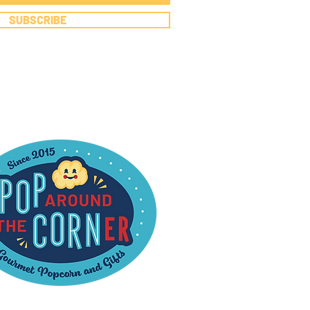
SUBSCRIBE