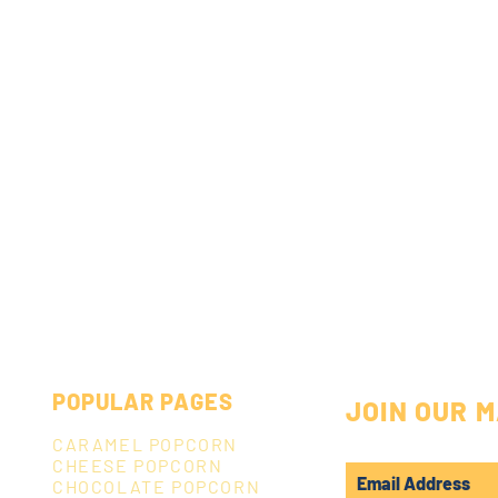
POPULAR PAGES
JOIN OUR M
CARAMEL POPCORN
CHEESE POPCORN
CHOCOLATE POPCORN