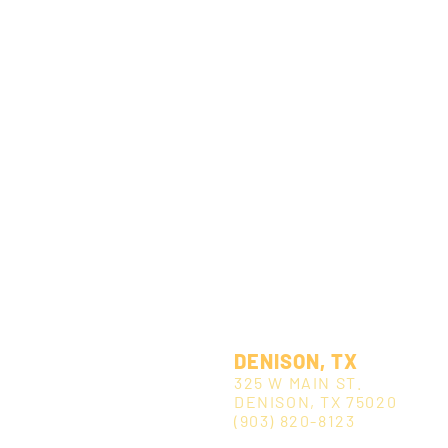
DENISON, TX
325 W MAIN ST.
DENISON, TX 75020
(903) 820-8123