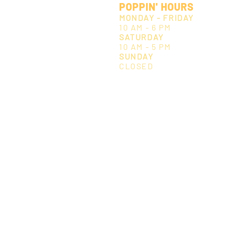
POPPIN' HOURS
MONDAY - FRIDAY
10 AM - 6 PM
SATURDAY
10 AM - 5 PM
SUNDAY
CLOSED