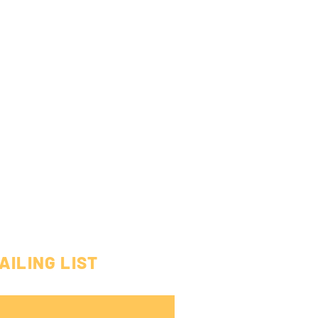
AILING LIST