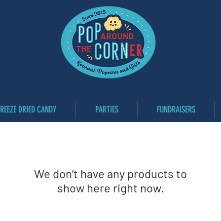
FREEZE DRIED CANDY
PARTIES
FUNDRAISERS
We don’t have any products to
show here right now.