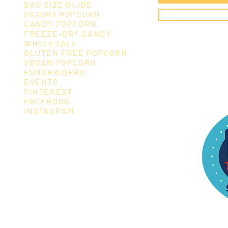
BAG SIZE GUIDE
SAVORY POPCORN
CANDY POPCORN
FREEZE-DRY CANDY
WHOLESALE
GLUTEN FREE POPCORN
VEGAN POPC
ORN
FUNDRAISERS
EVENTS
PINTEREST
FACEBOOK
INSTAGRAM