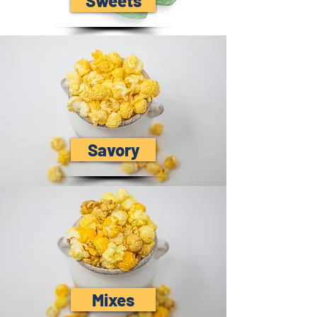
Sweets
Savory
Mixes