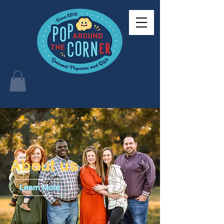
About us
Learn More