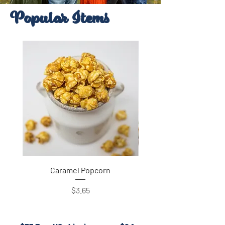
Popular Items
Caramel Popcorn
Price
$3.65