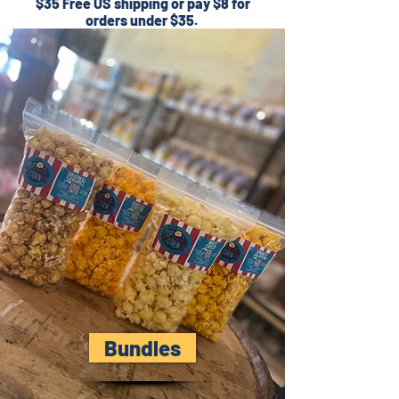
$35 Free US shipping or pay $8 for
orders under $35.
Bundles