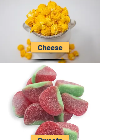
Cheese