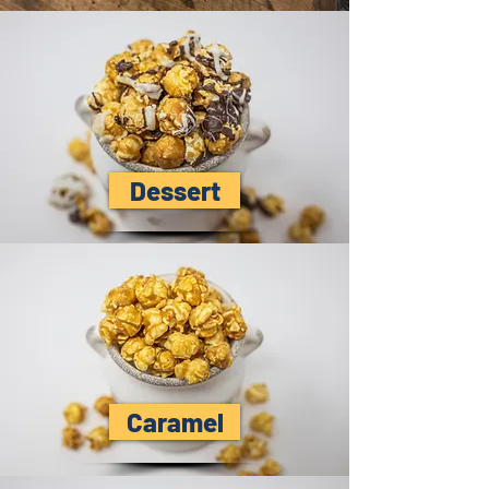
Dessert
Caramel