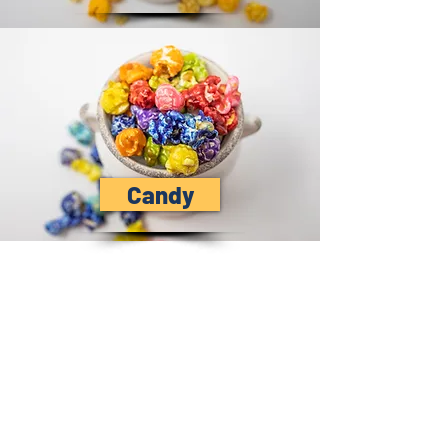
Candy